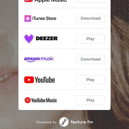
Download
Play
Download
Play
Play
Powered by