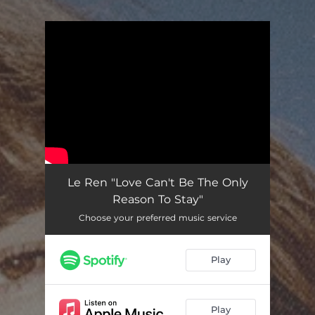
You're all set!
Le Ren "Love Can't Be The Only
Reason To Stay"
Choose your preferred music service
Play
Play